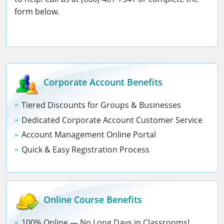
form below.
Corporate Account
Benefits
Tiered Discounts for Groups & Businesses
Dedicated Corporate Account Customer Service
Account Management Online Portal
Quick & Easy Registration Process
Online Course
Benefits
100% Online — No Long Days in Classrooms!