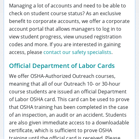
Managing a lot of accounts and need to be able to
check on student course status? As an exclusive
benefit to corporate accounts, we offer a corporate
account portal that allows managers to log in to
view student progress, view unused registration
codes and more. If you are interested in gaining
access, please
contact our safety specialists
.
Official Department of Labor Cards
We offer OSHA-Authorized Outreach courses,
meaning that all of our Outreach 10- or 30-hour
course students are issued an official Department
of Labor OSHA card. This card can be used to prove
that OSHA training has been completed in the case
of an inspection, an audit or an accident. Students
are also given immediate access to a downloadable
certificate, which is sufficient to prove OSHA
training until the official card is received. Please