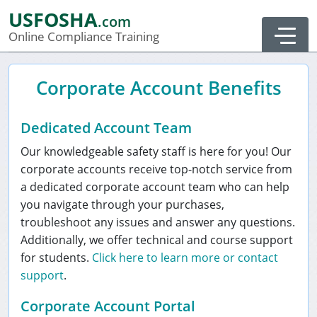
USFOSHA
.com
Order Summary
Online Compliance Training
Corporate Account Benefits
Dedicated Account Team
Our knowledgeable safety staff is here for you! Our
corporate accounts receive top-notch service from
a dedicated corporate account team who can help
you navigate through your purchases,
troubleshoot any issues and answer any questions.
Additionally, we offer technical and course support
for students.
Click here to learn more or contact
support
.
0
Corporate Account Portal