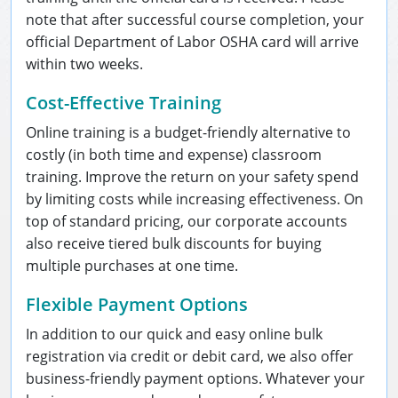
note that after successful course completion, your
official Department of Labor OSHA card will arrive
within two weeks.
Cost-Effective Training
Online training is a budget-friendly alternative to
costly (in both time and expense) classroom
training. Improve the return on your safety spend
by limiting costs while increasing effectiveness. On
top of standard pricing, our corporate accounts
also receive tiered bulk discounts for buying
multiple purchases at one time.
Flexible Payment Options
In addition to our quick and easy online bulk
registration via credit or debit card, we also offer
business-friendly payment options. Whatever your