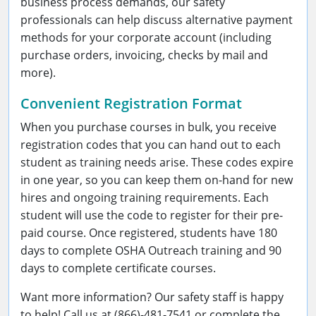
business process demands, our safety
professionals can help discuss alternative payment
methods for your corporate account (including
purchase orders, invoicing, checks by mail and
more).
Convenient Registration Format
When you purchase courses in bulk, you receive
registration codes that you can hand out to each
student as training needs arise. These codes expire
in one year, so you can keep them on-hand for new
hires and ongoing training requirements. Each
student will use the code to register for their pre-
paid course. Once registered, students have 180
days to complete OSHA Outreach training and 90
days to complete certificate courses.
Want more information? Our safety staff is happy
to help! Call us at (866)-481-7541 or complete the