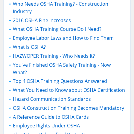
Who Needs OSHA Training? - Construction
Industry
2016 OSHA Fine Increases
What OSHA Training Course Do I Need?
Employee Labor Laws and How to Find Them
What Is OSHA?
HAZWOPER Training - Who Needs It?
You've Finished OSHA Safety Training - Now
What?
Top 4 OSHA Training Questions Answered
What You Need to Know about OSHA Certification
Hazard Communication Standards
OSHA Construction Training Becomes Mandatory
A Reference Guide to OSHA Cards
Employee Rights Under OSHA