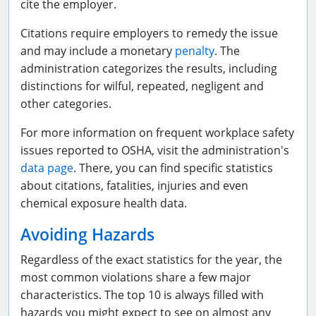
cite the employer.
Citations require employers to remedy the issue
and may include a monetary
penalty
. The
administration categorizes the results, including
distinctions for wilful, repeated, negligent and
other categories.
For more information on frequent workplace safety
issues reported to OSHA, visit the administration's
data page
. There, you can find specific statistics
about citations, fatalities, injuries and even
chemical exposure health data.
Avoiding Hazards
Regardless of the exact statistics for the year, the
most common violations share a few major
characteristics. The top 10 is always filled with
hazards you might expect to see on almost any