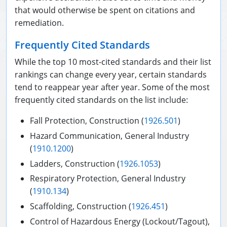
that would otherwise be spent on citations and
remediation.
Frequently Cited Standards
While the top 10 most-cited standards and their list
rankings can change every year, certain standards
tend to reappear year after year. Some of the most
frequently cited standards on the list include:
Fall Protection, Construction (
1926.501
)
Hazard Communication, General Industry
(
1910.1200
)
Ladders, Construction (
1926.1053
)
Respiratory Protection, General Industry
(
1910.134
)
Scaffolding, Construction (
1926.451
)
Control of Hazardous Energy (Lockout/Tagout),