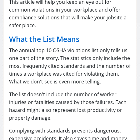
This article will help you keep an eye out for
National Flagger Certification
OSHA Articles
common violations in your workplace and offer
compliance solutions that will make your jobsite a
Aerial and Scissor Lifts
FAQs
Business Home
safer place.
10-Hour Study Guides
Bulk Orders
0
What the List Means
The annual top 10 OSHA violations list only tells us
30-Hour Study Guides
one part of the story. The statistics only include the
OSHA Books
most frequently cited standards and the number of
times a workplace was cited for violating them.
OSHA Resources
What we don't see is even more telling.
The list doesn't include the number of worker
injuries or fatalities caused by those failures. Each
hazard might also represent lost productivity or
property damage.
Complying with standards prevents dangerous,
expensive accidents. It also saves time and money