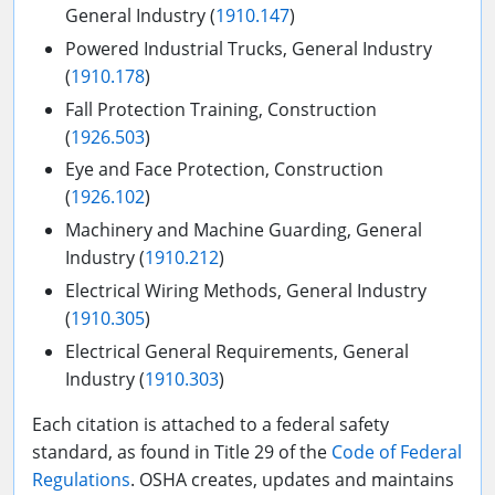
General Industry (
1910.147
)
Powered Industrial Trucks, General Industry
(
1910.178
)
Fall Protection Training, Construction
(
1926.503
)
Eye and Face Protection, Construction
(
1926.102
)
Machinery and Machine Guarding, General
Industry (
1910.212
)
Electrical Wiring Methods, General Industry
(
1910.305
)
Electrical General Requirements, General
Industry (
1910.303
)
Each citation is attached to a federal safety
standard, as found in Title 29 of the
Code of Federal
Regulations
. OSHA creates, updates and maintains