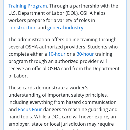
Training Program
. Through a partnership with the
U.S. Department of Labor (DOL), OSHA helps
workers prepare for a variety of roles in
construction
and
general industry
.
The administration offers online training through
several OSHA-authorized providers. Students who
complete either a
10-hour
or a
30-hour
training
program through an authorized provider will
receive an official OSHA card from the Department
of Labor.
These cards demonstrate a worker's
understanding of important safety principles,
including everything from hazard communication
and
Focus Four
dangers to machine guarding and
hand tools. While a DOL card will never expire, an
employer, state or local jurisdiction may require