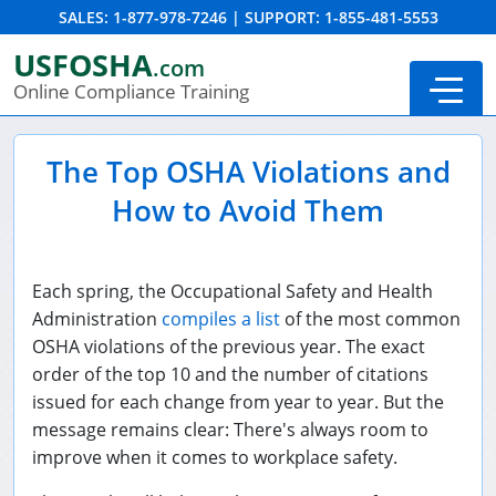
SALES:
1-877-978-7246
|
SUPPORT:
1-855-481-5553
Order Summary
USFOSHA
.com
Online Compliance Training
The Top OSHA Violations and
How to Avoid Them
Each spring, the Occupational Safety and Health
Administration
compiles a list
of the most common
OSHA violations of the previous year. The exact
order of the top 10 and the number of citations
24-Hour New Miner Training
issued for each change from year to year. But the
message remains clear: There's always room to
8-Hour New Miner Training
improve when it comes to workplace safety.
Annual Refresher Training
DOT HAZMAT