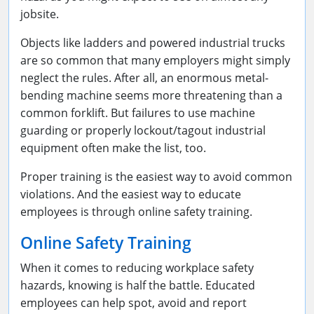
jobsite.
Objects like ladders and powered industrial trucks
are so common that many employers might simply
neglect the rules. After all, an enormous metal-
bending machine seems more threatening than a
common forklift. But failures to use machine
guarding or properly lockout/tagout industrial
equipment often make the list, too.
Proper training is the easiest way to avoid common
violations. And the easiest way to educate
employees is through online safety training.
Online Safety Training
When it comes to reducing workplace safety
hazards, knowing is half the battle. Educated
employees can help spot, avoid and report