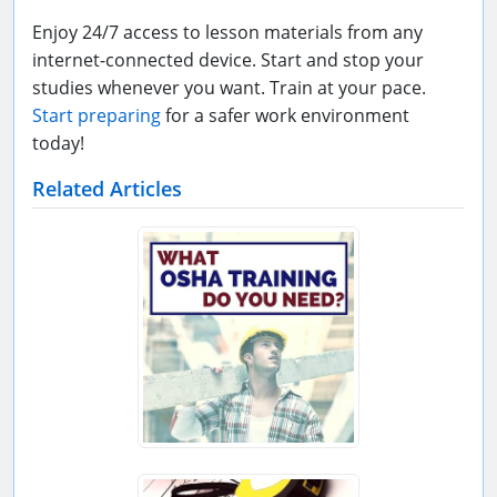
Enjoy 24/7 access to lesson materials from any
internet-connected device. Start and stop your
studies whenever you want. Train at your pace.
Start preparing
for a safer work environment
today!
Related Articles