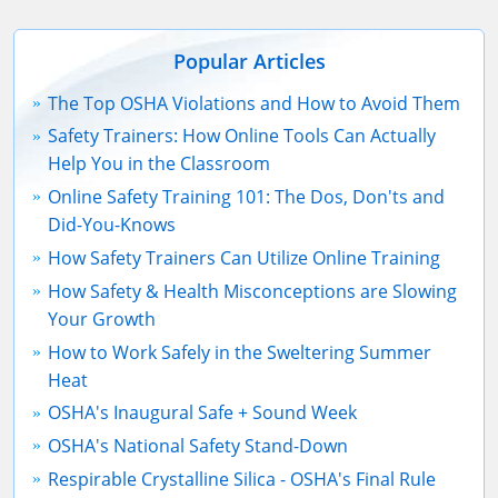
Popular Articles
The Top OSHA Violations and How to Avoid Them
Safety Trainers: How Online Tools Can Actually
Help You in the Classroom
Online Safety Training 101: The Dos, Don'ts and
Did-You-Knows
How Safety Trainers Can Utilize Online Training
How Safety & Health Misconceptions are Slowing
Your Growth
How to Work Safely in the Sweltering Summer
Heat
OSHA's Inaugural Safe + Sound Week
OSHA's National Safety Stand-Down
Respirable Crystalline Silica - OSHA's Final Rule