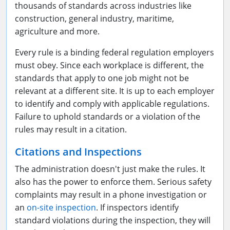
thousands of standards across industries like
construction, general industry, maritime,
agriculture and more.
Every rule is a binding federal regulation employers
must obey. Since each workplace is different, the
standards that apply to one job might not be
relevant at a different site. It is up to each employer
to identify and comply with applicable regulations.
Failure to uphold standards or a violation of the
rules may result in a citation.
Citations and Inspections
The administration doesn't just make the rules. It
also has the power to
enforce
them. Serious safety
complaints may result in a phone investigation or
an
on-site inspection
. If inspectors identify
standard violations during the inspection, they will