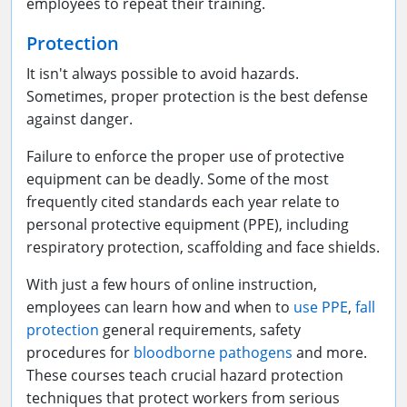
employees to repeat their training.
Protection
It isn't always possible to avoid hazards.
Sometimes, proper protection is the best defense
against danger.
Failure to enforce the proper use of protective
equipment can be deadly. Some of the most
frequently cited standards each year relate to
personal protective equipment (PPE), including
respiratory protection, scaffolding and face shields.
With just a few hours of online instruction,
employees can learn how and when to
use PPE
,
fall
protection
general requirements, safety
procedures for
bloodborne pathogens
and more.
These courses teach crucial hazard protection
techniques that protect workers from serious