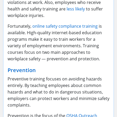
violations at work. Also, employees who receive
health and safety training are
less likely
to suffer
workplace injuries.
Fortunately,
online safety compliance training
is
available. High-quality internet-based education
programs make it easy to train workers for a
variety of employment environments. Training
courses focus on two main approaches to
workplace safety — prevention and protection.
Prevention
Preventive training focuses on avoiding hazards
entirely. By teaching employees about common
hazards and what to do in dangerous situations,
employers can protect workers and minimize safety
complaints.
Prevention is the focus of the
OSHA Outreach