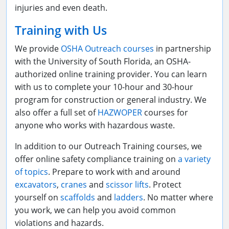
injuries and even death.
Training with Us
We provide
OSHA Outreach courses
in partnership
with the University of South Florida, an OSHA-
authorized online training provider. You can learn
with us to complete your 10-hour and 30-hour
program for construction or general industry. We
also offer a full set of
HAZWOPER
courses for
anyone who works with hazardous waste.
In addition to our Outreach Training courses, we
offer online safety compliance training on
a variety
of topics
. Prepare to work with and around
excavators
,
cranes
and
scissor lifts
. Protect
yourself on
scaffolds
and
ladders
. No matter where
you work, we can help you avoid common
violations and hazards.