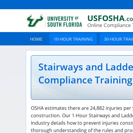
USFOSHA
.c
Online Compliance 
HOME
10-HOUR TRAINING
30-HOUR TRA
Stairways and Ladd
Compliance Training
OSHA estimates there are 24,882 injuries per 
construction. Our 1-Hour Stairways and Ladd
Industry details how to prevent injuries cons
thorough understanding of the rules and proc