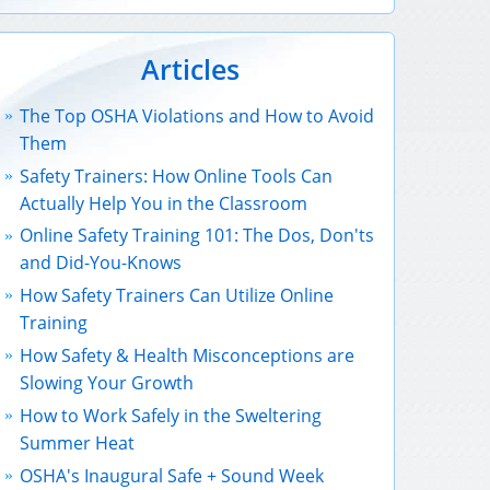
Articles
The Top OSHA Violations and How to Avoid
Them
Safety Trainers: How Online Tools Can
Actually Help You in the Classroom
Online Safety Training 101: The Dos, Don'ts
and Did-You-Knows
How Safety Trainers Can Utilize Online
Training
How Safety & Health Misconceptions are
Slowing Your Growth
How to Work Safely in the Sweltering
Summer Heat
OSHA's Inaugural Safe + Sound Week