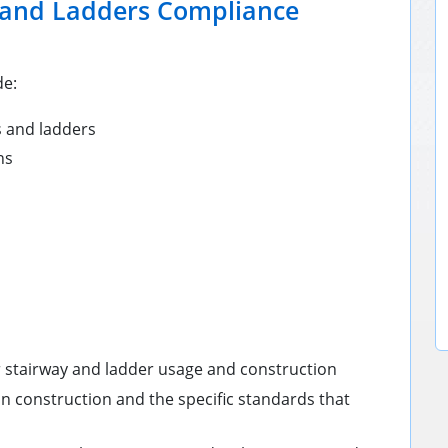
 and Ladders Compliance
de:
 and ladders
ns
 stairway and ladder usage and construction
in construction and the specific standards that