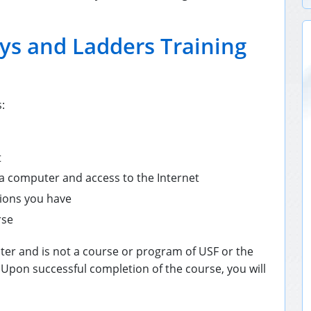
ys and Ladders Training
:
t
 a computer and access to the Internet
tions you have
rse
ter and is not a course or program of USF or the
 Upon successful completion of the course, you will