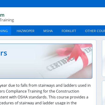
om
Training
INING
HAZWOPER
MSHA
FORKLIFT
OTHER COU
ers
year due to falls from stairways and ladders used in
ers Compliance Training for the Construction
istent with OSHA standards. This course provides a
edures of stairway and ladder usage in the