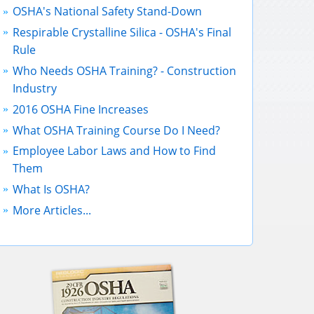
OSHA's National Safety Stand-Down
Respirable Crystalline Silica - OSHA's Final
Rule
Who Needs OSHA Training? - Construction
Industry
2016 OSHA Fine Increases
What OSHA Training Course Do I Need?
Employee Labor Laws and How to Find
Them
What Is OSHA?
More Articles...