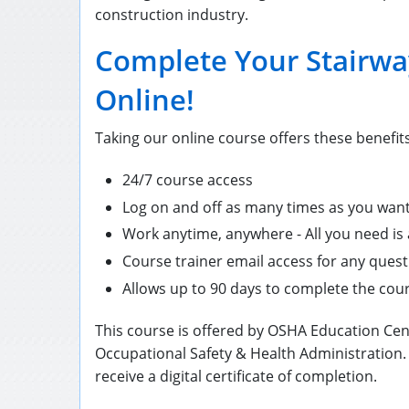
construction industry.
Complete Your Stairwa
Online!
Taking our online course offers these benefits
24/7 course access
Log on and off as many times as you wan
Work anytime, anywhere - All you need is
Course trainer email access for any ques
Allows up to 90 days to complete the cou
This course is offered by OSHA Education Cen
Occupational Safety & Health Administration.
receive a digital certificate of completion.