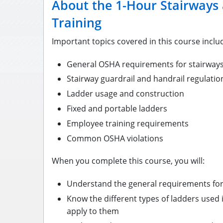
About the 1-Hour Stairways
Training
Important topics covered in this course inclu
General OSHA requirements for stairways
Stairway guardrail and handrail regulatio
Ladder usage and construction
Fixed and portable ladders
Employee training requirements
Common OSHA violations
When you complete this course, you will:
Understand the general requirements for
Know the different types of ladders used 
apply to them