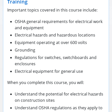
Training
Important topics covered in this course include:
OSHA general requirements for electrical work
and equipment
Electrical hazards and hazardous locations
Equipment operating at over 600 volts
Grounding
Regulations for switches, switchboards and
enclosures
Electrical equipment for general use
When you complete this course, you will:
Understand the potential for electrical hazards
on construction sites
Understand OSHA regulations as they apply to