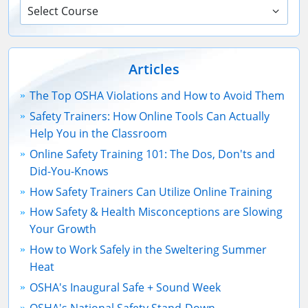
Select Course
Articles
The Top OSHA Violations and How to Avoid Them
Safety Trainers: How Online Tools Can Actually
Help You in the Classroom
Online Safety Training 101: The Dos, Don'ts and
Did-You-Knows
How Safety Trainers Can Utilize Online Training
How Safety & Health Misconceptions are Slowing
Your Growth
How to Work Safely in the Sweltering Summer
Heat
OSHA's Inaugural Safe + Sound Week
OSHA's National Safety Stand-Down