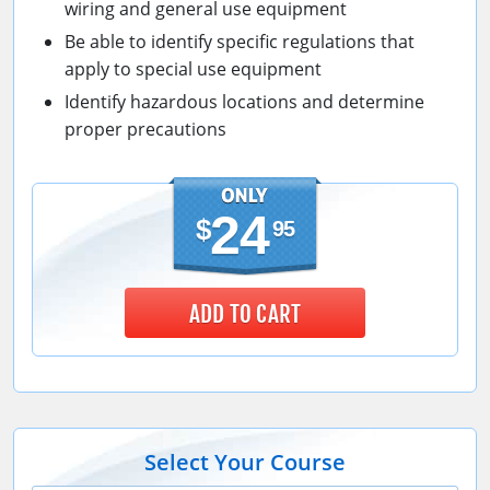
wiring and general use equipment
Be able to identify specific regulations that
apply to special use equipment
Identify hazardous locations and determine
proper precautions
24
$
95
ADD TO CART
Select Your Course