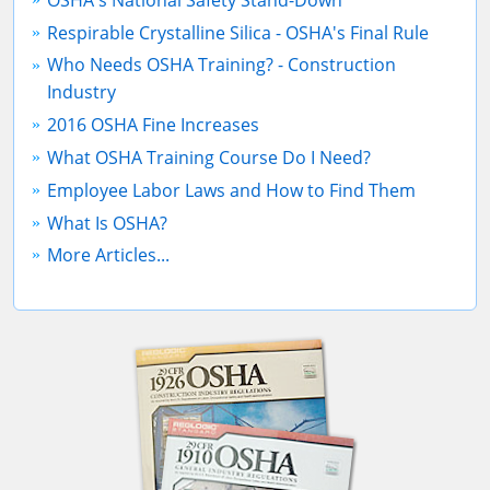
Respirable Crystalline Silica - OSHA's Final Rule
Who Needs OSHA Training? - Construction
Industry
2016 OSHA Fine Increases
What OSHA Training Course Do I Need?
Employee Labor Laws and How to Find Them
What Is OSHA?
More Articles...