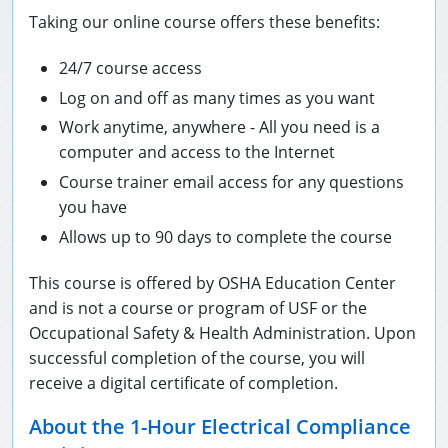
Taking our online course offers these benefits:
National Flagger Certification
OSHA Articles
24/7 course access
Aerial and Scissor Lifts
FAQs
Business Home
Log on and off as many times as you want
10-Hour Study Guides
Bulk Orders
0
Work anytime, anywhere - All you need is a
computer and access to the Internet
30-Hour Study Guides
Course trainer email access for any questions
OSHA Books
you have
Allows up to 90 days to complete the course
OSHA Resources
This course is offered by OSHA Education Center
and is not a course or program of USF or the
Occupational Safety & Health Administration. Upon
successful completion of the course, you will
receive a digital certificate of completion.
About the 1-Hour Electrical Compliance