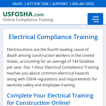
SALES:
1-877-978-7246
|
SUPPORT:
1-855-481-5553
Order Summary
USFOSHA
.com
Online Compliance Training
Electrical Compliance Training
Electrocutions are the fourth leading cause of
death among construction workers in the United
States, accounting for an average of 143 fatalities
per year. Our 1-Hour Electrical Compliance Training
teaches you about common electrical hazards
along with OSHA regulations and requirements for
24-Hour New Miner Training
worksite safety and employee training.
8-Hour New Miner Training
Complete Your Electrical Training
for Construction Online!
Annual Refresher Training
DOT HAZMAT